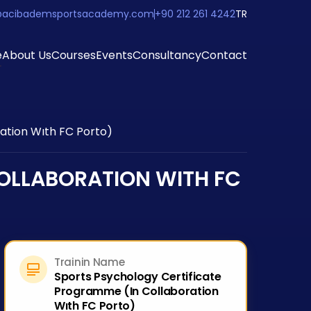
@acibademsportsacademy.com
+90 212 261 4242
TR
e
About Us
Courses
Events
Consultancy
Contact
ation Wıth FC Porto)
OLLABORATION WITH FC
Trainin Name
Sports Psychology Certificate
Programme (In Collaboration
Wıth FC Porto)