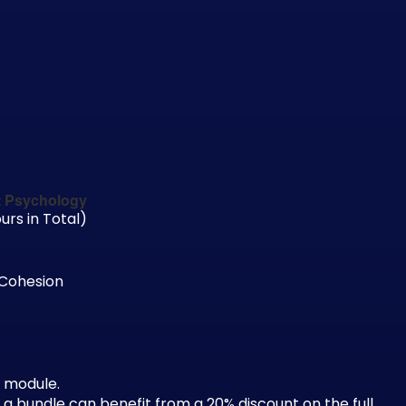
t Psychology
urs in Total)
 Cohesion
 module.
 bundle can benefit from a 20% discount on the full