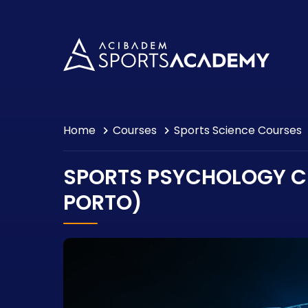
Events
Consultancy
Contact
Home
Courses
Sports Science Courses
SPORTS PSYCHOLOGY CE
PORTO)