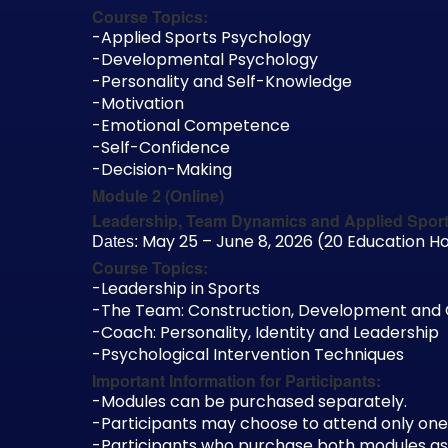
Course Topics:
-Applied Sports Psychology
-Developmental Psychology
-Personality and Self-Knowledge
-Motivation
-Emotional Competence
-Self-Confidence
-Decision-Making
Module 2 (Online)
Leadership, Team Dynamics and Applied Spor
May 25 – June 8, 2026 (20 Education Ho
Dates:
Course Topics:
-Leadership in Sports
-The Team: Construction, Development and
-Coach: Personality, Identity and Leadership
-Psychological Intervention Techniques
Important Information for Participants:
-Modules can be purchased separately.
-Participants may choose to attend only one
-Participants who purchase both modules as a