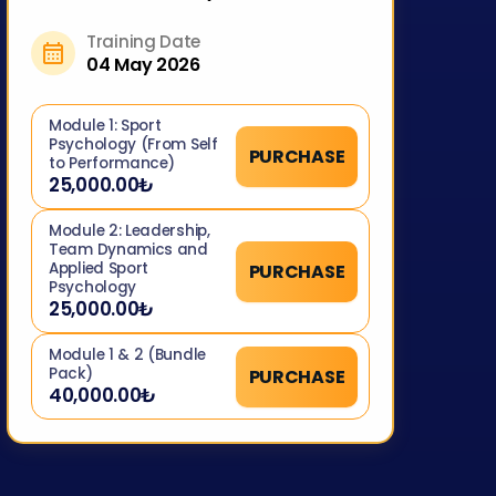
Training Date
04 May 2026
Module 1: Sport
Psychology (From Self
PURCHASE
to Performance)
25,000.00₺
Module 2: Leadership,
Team Dynamics and
Applied Sport
PURCHASE
Psychology
25,000.00₺
Module 1 & 2 (Bundle
Pack)
PURCHASE
40,000.00₺