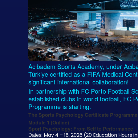
Acıbadem Sports Academy, under Acıbade
Türkiye certified as a FIFA Medical Cen
significant international collaboration!
In partnership with FC Porto Football Sc
established clubs in world football, FC 
Programme is starting.
The Sports Psychology Certificate Programme 
Module 1 (Online)
Sport Psychology: From Self to Performance
May 4 – 18, 2026 (20 Education Hours in
Dates: