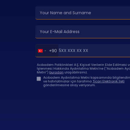
Turkey
+90
+90
Acıbadem Poliklinikleri A.Ş. Kişisel Verilerin Elde Edilmesi v
İşlenmesi Hakkında Aydınlatma Metni’ne (“Acıbadem Ay
Metni”)
buradan
ulaşabilirsiniz.
Acıbadem Aydınlatma Metni kapsamında bilgilendirm
ve hatırlatmalar için tarafıma
Ticari Elektronik İleti
gönderilmesine onay veriyorum.