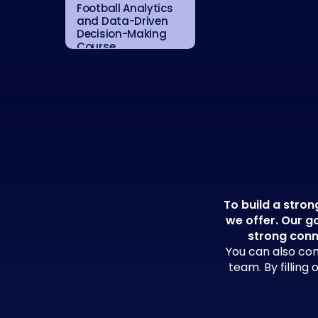
Football Analytics
and Data-Driven
Decision-Making
Course
To build a stron
we offer. Our go
strong conn
You can also con
team. By filling