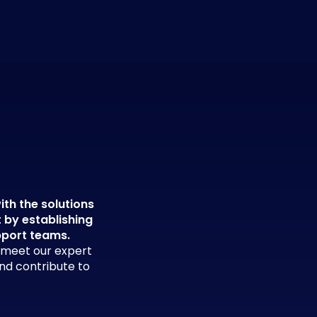
ith the solutions
t by establishing
pport teams.
d meet our expert
and contribute to