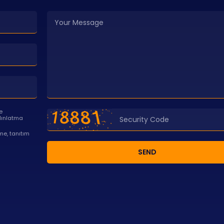
e
dınlatma
e, tanıtım
SEND