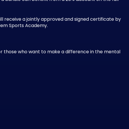
l receive a jointly approved and signed certificate by
badem Sports Academy.
for those who want to make a difference in the mental