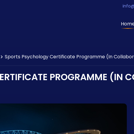
info
Hom
Sports Psychology Certificate Programme (In Collabor
RTIFICATE PROGRAMME (IN C