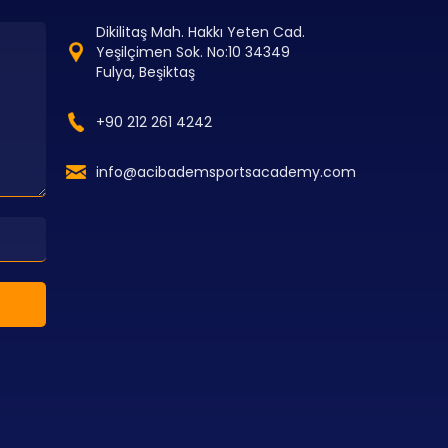
Dikilitaş Mah. Hakkı Yeten Cad.
Yeşilçimen Sok. No:10 34349
Fulya, Beşiktaş
+90 212 261 4242
info@acibademsportsacademy.com