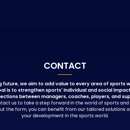
CONTACT
g future, we aim to add value to every area of sports w
al is to strengthen sports' individual and social impac
ections between managers, coaches, players, and su
tact us to take a step forward in the world of sports an
 out the form, you can benefit from our tailored solutions 
your development in the sports world.