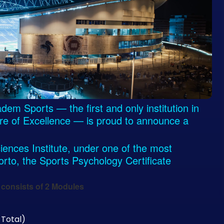
m Sports — the first and only institution in
tre of Excellence — is proud to announce a
iences Institute, under one of the most
Porto, the Sports Psychology Certificate
consists of 2 Modules
 Total)