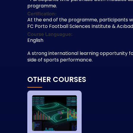
programme.
Certification:
At the end of the programme, participants wil
FC Porto Football Sciences Institute & Acı
Course Languague:
English
A strong international learning opportunity 
side of sports performance.
OTHER COURSES