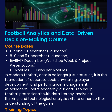
Football Analytics and Data-Driven
Decision-Making Course
Course Dates
1-2 and 4 December
(Education)
8-9 and 11 December
(Education)
15-16-17 December
(Workshop Week & Project
Presentations)
(3 Modules – 3 Days per Module)
In modern football, data is no longer just statistics; it is the
foundation of accurate decision-making, player
development, and performance management.
At
Acıbadem Sports Academy
, our goal is to equip
football professionals with
data literacy, analytical
thinking, and technological analysis skills
to enhance their
understanding of the game.
Training Topics