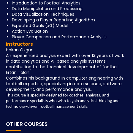
Introduction to Football Analytics
Data Manipulation and Processing
Data Visualization Techniques
Developing a Player Reporting Algorithm
Expected Goals (xG) Model
Action Evaluation
Player Comparison and Performance Analysis
Instructors
Hakan Özgür:
An experienced analysis expert with over 13 years of work
in data analytics and AI-based analysis systems,
contributing to the technical development of football.
Ertan Tolan:
Combines his background in computer engineering with
football expertise, specializing in data science, software
development, and performance analysis.
This course is specially designed for
coaches, analysts, and
performance specialists
who wish to gain analytical thinking and
technology-driven football management skills.
OTHER COURSES