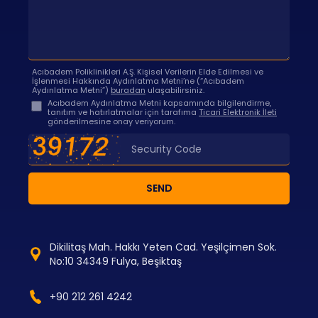
Acıbadem Poliklinikleri A.Ş. Kişisel Verilerin Elde Edilmesi ve
İşlenmesi Hakkında Aydınlatma Metni’ne (“Acıbadem
Aydınlatma Metni”)
buradan
ulaşabilirsiniz.
Acıbadem Aydınlatma Metni kapsamında bilgilendirme,
tanıtım ve hatırlatmalar için tarafıma
Ticari Elektronik İleti
gönderilmesine onay veriyorum.
SEND
Dikilitaş Mah. Hakkı Yeten Cad. Yeşilçimen Sok.
No:10 34349 Fulya, Beşiktaş
+90 212 261 4242