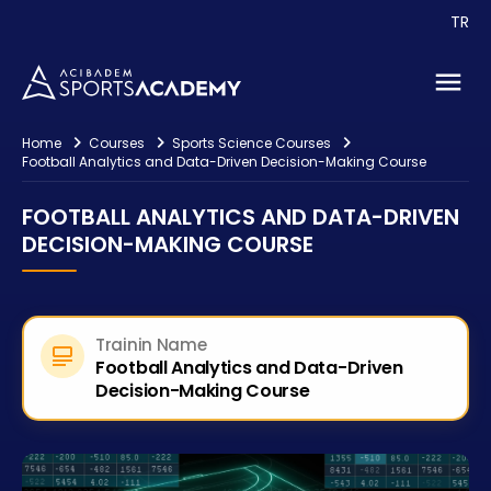
Events
TR
Consultancy
Contact
Home
Courses
Sports Science Courses
Football Analytics and Data-Driven Decision-Making Course
FOOTBALL ANALYTICS AND DATA-DRIVEN
DECISION-MAKING COURSE
Trainin Name
Football Analytics and Data-Driven
Decision-Making Course