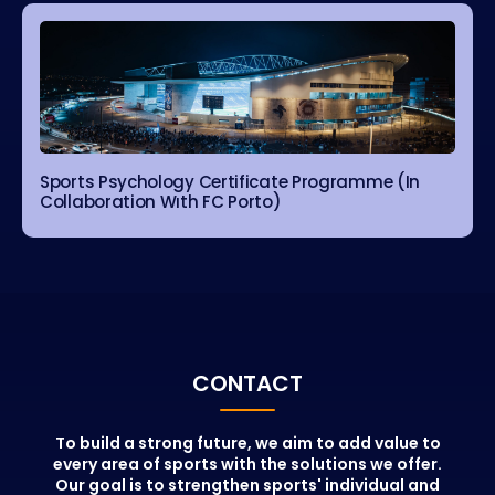
Sports Psychology Certificate Programme (In
Collaboration Wıth FC Porto)
CONTACT
To build a strong future, we aim to add value to
every area of sports with the solutions we offer.
Our goal is to strengthen sports' individual and