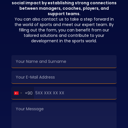
social impact by establishing strong connections
between managers, coaches, players, and
support teams.
You can also contact us to take a step forward in
the world of sports and meet our expert team. By
filling out the form, you can benefit from our
tailored solutions and contribute to your
development in the sports world.
Turkey
+90
+90