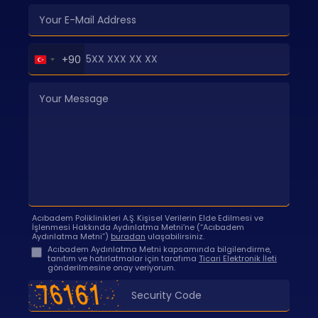
Turkey
+90
+90
Acıbadem Poliklinikleri A.Ş. Kişisel Verilerin Elde Edilmesi ve
İşlenmesi Hakkında Aydınlatma Metni’ne (“Acıbadem
Aydınlatma Metni”)
buradan
ulaşabilirsiniz.
Acıbadem Aydınlatma Metni kapsamında bilgilendirme,
tanıtım ve hatırlatmalar için tarafıma
Ticari Elektronik İleti
gönderilmesine onay veriyorum.