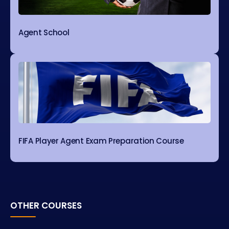
Agent School
FIFA Player Agent Exam Preparation Course
OTHER COURSES