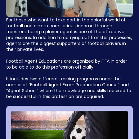
For those who want to take part in the colorful world of
football and aim to earn serious income through
transfers, being a player agent is one of the attractive
professions. In addition to carrying out transfer processes,
agents are the biggest supporters of football players in
their private lives.
Football Agent Educations are organized by FIFA in order
to be able to do this profession officially.
It includes two different training programs under the
names of “Football Agent Exam Preparation Course” and
“Agent School” where the knowledge and skills required to
be successful in this profession are acquired.