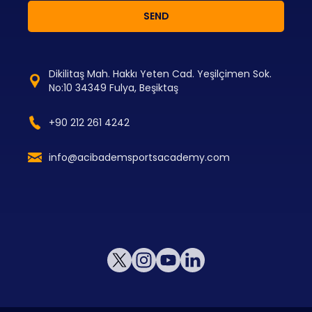
SEND
Dikilitaş Mah. Hakkı Yeten Cad. Yeşilçimen Sok.
No:10 34349 Fulya, Beşiktaş
+90 212 261 4242
info@acibademsportsacademy.com