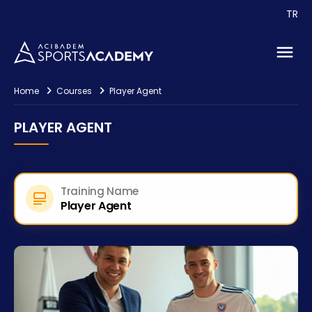
TR
Consultancy
Contact
Home
Courses
Player Agent
PLAYER AGENT
Training Name
Player Agent