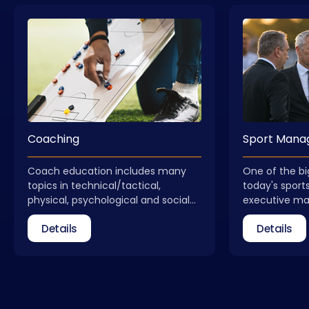
Coaching
Sport Man
Coach education includes many
One of the bi
topics in technical/tactical,
today's sports
physical, psychological and social
executive m
dimensions. Coach education is not
received qual
Details
Details
a process that ends with obtaining
field of spo
a license. Coaches need to update
take part as 
themselves regularly. In addition to
federations, 
general coach education, courses
relevant insti
that allow for different areas of
Management C
expertise are also included in our
new, qualifie