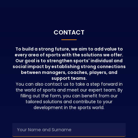
portfolio.
with the info
educators wh
positions in t
beyond theor
People who pa
CONTACT
education wil
advantages in
network and b
To build a strong future, we aim to add value to
every area of sports with the solutions we offer.
opportunities 
Our goal is to strengthen sports' individual and
education.
social impact by establishing strong connections
between managers, coaches, players, and
support teams.
You can also contact us to take a step forward in
the world of sports and meet our expert team. By
filling out the form, you can benefit from our
tailored solutions and contribute to your
development in the sports world.