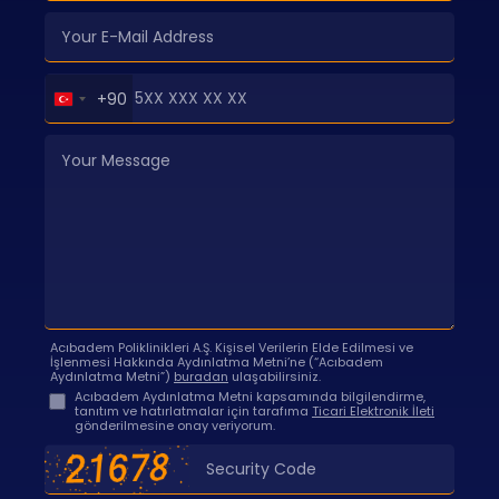
Turkey
+90
+90
Acıbadem Poliklinikleri A.Ş. Kişisel Verilerin Elde Edilmesi ve
İşlenmesi Hakkında Aydınlatma Metni’ne (“Acıbadem
Aydınlatma Metni”)
buradan
ulaşabilirsiniz.
Acıbadem Aydınlatma Metni kapsamında bilgilendirme,
tanıtım ve hatırlatmalar için tarafıma
Ticari Elektronik İleti
gönderilmesine onay veriyorum.