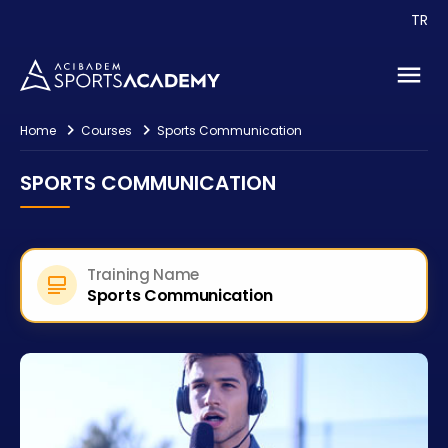
TR
Events
Consultancy
Contact
Home
Courses
Sports Communication
SPORTS COMMUNICATION
Training Name
Sports Communication