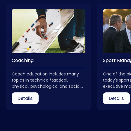
Coaching
Sport Man
Coach education includes many
One of the bi
topics in technical/tactical,
today's sports
physical, psychological and social
executive m
dimensions. Coach education is not
received qual
Details
Details
a process that ends with obtaining
field of spo
a license. Coaches need to update
take part as 
themselves regularly. In addition to
federations, 
general coach education, courses
relevant insti
that allow for different areas of
Management C
expertise are also included in our
new, qualifie