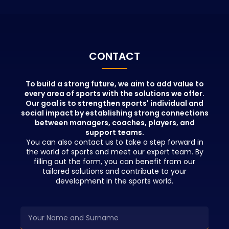
portfolio.
with the info
educators wh
positions in t
beyond theor
People who pa
CONTACT
education wil
advantages in
network and b
To build a strong future, we aim to add value to
every area of sports with the solutions we offer.
opportunities 
Our goal is to strengthen sports' individual and
education.
social impact by establishing strong connections
between managers, coaches, players, and
support teams.
You can also contact us to take a step forward in
the world of sports and meet our expert team. By
filling out the form, you can benefit from our
tailored solutions and contribute to your
development in the sports world.