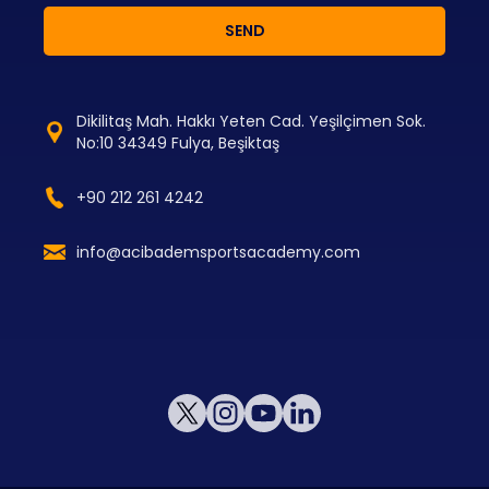
SEND
Dikilitaş Mah. Hakkı Yeten Cad. Yeşilçimen Sok.
No:10 34349 Fulya, Beşiktaş
+90 212 261 4242
info@acibademsportsacademy.com