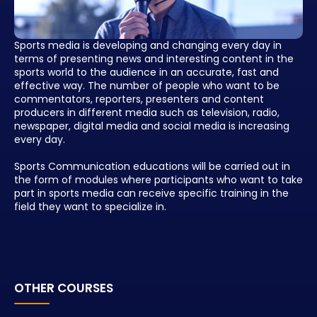
Sports media is developing and changing every day in
terms of presenting news and interesting content in the
sports world to the audience in an accurate, fast and
effective way. The number of people who want to be
commentators, reporters, presenters and content
producers in different media such as television, radio,
newspaper, digital media and social media is increasing
every day.
Sports Communication educations will be carried out in
the form of modules where participants who want to take
part in sports media can receive specific training in the
field they want to specialize in.
OTHER COURSES