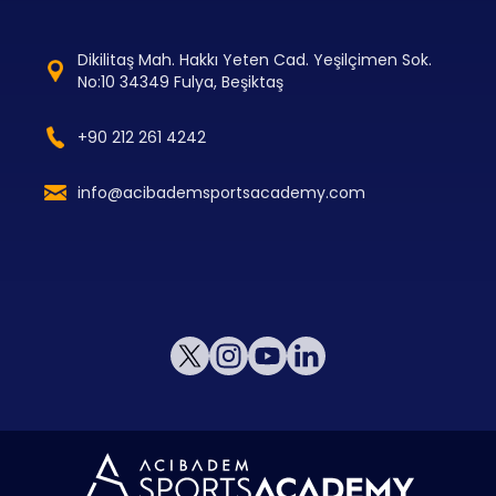
Dikilitaş Mah. Hakkı Yeten Cad. Yeşilçimen Sok.
No:10 34349 Fulya, Beşiktaş
+90 212 261 4242
info@acibademsportsacademy.com