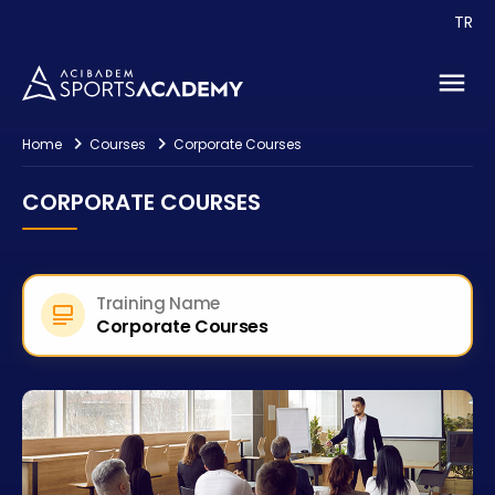
TR
Events
Consultancy
Contact
Home
Courses
Corporate Courses
CORPORATE COURSES
Training Name
Corporate Courses