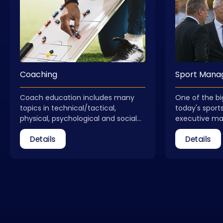
Coaching
Sport Man
Coach education includes many
One of the bi
topics in technical/tactical,
today's sports
physical, psychological and social
executive m
dimensions. Coach education is not
received qual
Details
Details
a process that ends with obtaining
field of spo
a license. Coaches need to update
take part as 
themselves regularly. In addition to
federations, 
general coach education, courses
relevant insti
that allow for different areas of
Management C
expertise are also included in our
new, qualifie
portfolio.
with the info
educators wh