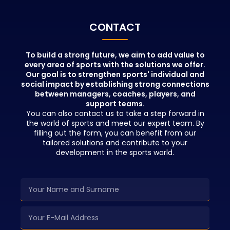
positions in t
beyond theor
People who pa
CONTACT
education wil
advantages in
network and b
To build a strong future, we aim to add value to
every area of sports with the solutions we offer.
opportunities 
Our goal is to strengthen sports' individual and
education.
social impact by establishing strong connections
between managers, coaches, players, and
support teams.
You can also contact us to take a step forward in
the world of sports and meet our expert team. By
filling out the form, you can benefit from our
tailored solutions and contribute to your
development in the sports world.