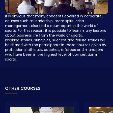
It is obvious that many concepts covered in corporate
courses such as leadership, team spirit, crisis
management also find a counterpart in the world of
sports. For this reason, it is possible to learn many lessons
about business life from the world of sports.
Inspiring stories, principles, success and failure stories will
be shared with the participants in these courses given by
professional athletes, coaches, referees and managers
who have been in the highest level of competition in
sports.
OTHER COURSES