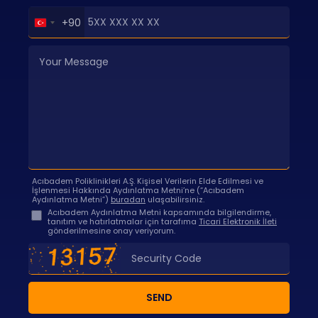
Turkey
+90
+90
Acıbadem Poliklinikleri A.Ş. Kişisel Verilerin Elde Edilmesi ve
İşlenmesi Hakkında Aydınlatma Metni’ne (“Acıbadem
Aydınlatma Metni”)
buradan
ulaşabilirsiniz.
Acıbadem Aydınlatma Metni kapsamında bilgilendirme,
tanıtım ve hatırlatmalar için tarafıma
Ticari Elektronik İleti
gönderilmesine onay veriyorum.
SEND