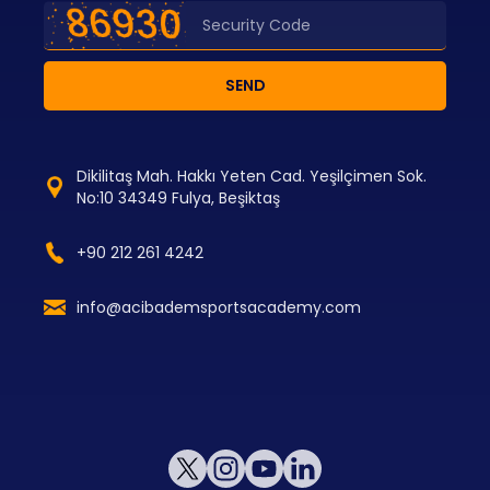
SEND
Dikilitaş Mah. Hakkı Yeten Cad. Yeşilçimen Sok.
No:10 34349 Fulya, Beşiktaş
+90 212 261 4242
info@acibademsportsacademy.com