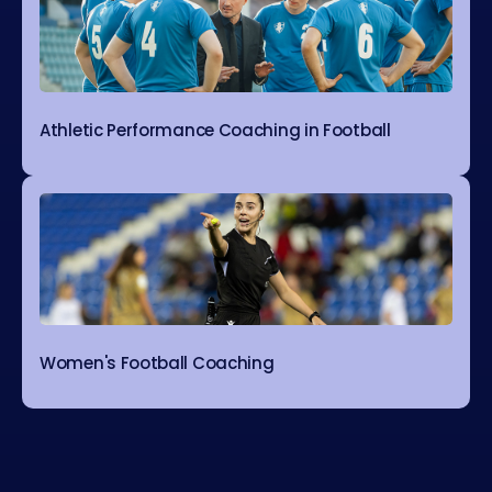
Athletic Performance Coaching in Football
Women's Football Coaching