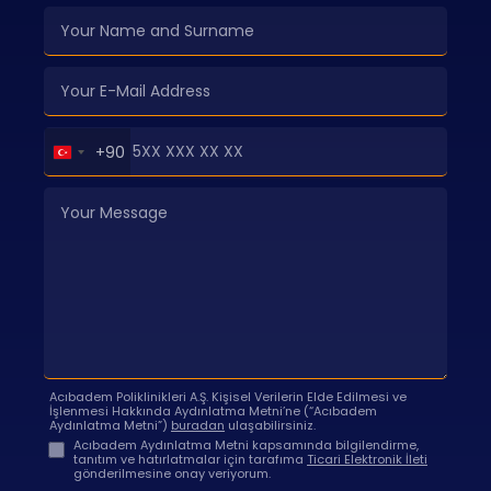
Turkey
+90
+90
Acıbadem Poliklinikleri A.Ş. Kişisel Verilerin Elde Edilmesi ve
İşlenmesi Hakkında Aydınlatma Metni’ne (“Acıbadem
Aydınlatma Metni”)
buradan
ulaşabilirsiniz.
Acıbadem Aydınlatma Metni kapsamında bilgilendirme,
tanıtım ve hatırlatmalar için tarafıma
Ticari Elektronik İleti
gönderilmesine onay veriyorum.