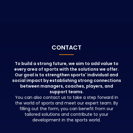
relevant institutions. Sports
physiotherapis
Management Courses aim to train
coaches, spor
new, qualified sports administrators
masseurs, ai
with the information provided by
knowledge of 
educators who hold important
and train prof
positions in the sports world,
maximize the
beyond theoretical knowledge.
performance 
People who participate in these
CONTACT
education will gain great
advantages in terms of creating a
network and benefiting from job
To build a strong future, we aim to add value to
opportunities in addition to
every area of sports with the solutions we offer.
Our goal is to strengthen sports' individual and
education.
social impact by establishing strong connections
between managers, coaches, players, and
support teams.
You can also contact us to take a step forward in
the world of sports and meet our expert team. By
filling out the form, you can benefit from our
tailored solutions and contribute to your
development in the sports world.