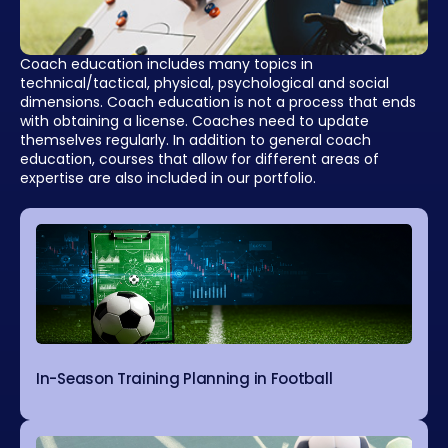
Coach education includes many topics in
technical/tactical, physical, psychological and social
dimensions. Coach education is not a process that ends
with obtaining a license. Coaches need to update
themselves regularly. In addition to general coach
education, courses that allow for different areas of
expertise are also included in our portfolio.
In-Season Training Planning in Football