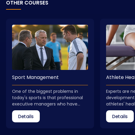
OTHER COURSES
Sport Management
Athlete Hea
One of the biggest problems in
Experts are n
today's sports is that professional
development 
executive managers who have
athletes' hea
received quality education in the
injury prevent
Details
Details
field of sports management do not
recovery. Ath
take part as executives in
which will be 
federations, clubs and other
for sports phy