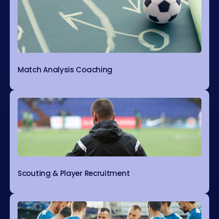
Match Analysis Coaching
Scouting & Player Recruitment