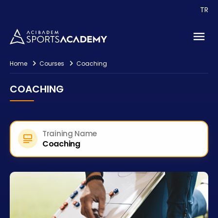
Contact
TR
Home
Courses
Coaching
COACHING
Training Name
Coaching