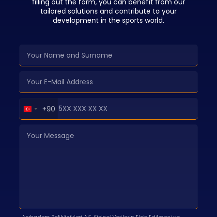
filling out the form, you can benefit from our
tailored solutions and contribute to your
development in the sports world.
Turkey
+90
+90