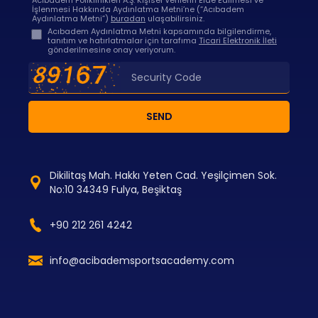
Acıbadem Poliklinikleri A.Ş. Kişisel Verilerin Elde Edilmesi ve
İşlenmesi Hakkında Aydınlatma Metni’ne (“Acıbadem
Aydınlatma Metni”)
buradan
ulaşabilirsiniz.
Acıbadem Aydınlatma Metni kapsamında bilgilendirme,
tanıtım ve hatırlatmalar için tarafıma
Ticari Elektronik İleti
gönderilmesine onay veriyorum.
SEND
Dikilitaş Mah. Hakkı Yeten Cad. Yeşilçimen Sok.
No:10 34349 Fulya, Beşiktaş
+90 212 261 4242
info@acibademsportsacademy.com