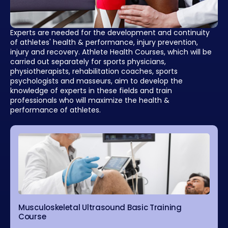
Experts are needed for the development and continuity
of athletes' health & performance, injury prevention,
injury and recovery. Athlete Health Courses, which will be
carried out separately for sports physicians,
physiotherapists, rehabilitation coaches, sports
psychologists and masseurs, aim to develop the
knowledge of experts in these fields and train
professionals who will maximize the health &
performance of athletes.
Musculoskeletal Ultrasound Basic Training
Course