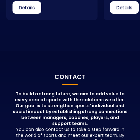
dimensions. Coach education is not
received qual
Details
Details
a process that ends with obtaining
field of spo
a license. Coaches need to update
take part as 
themselves regularly. In addition to
federations, 
general coach education, courses
relevant insti
that allow for different areas of
Management C
expertise are also included in our
new, qualifie
portfolio.
with the info
educators wh
positions in t
beyond theor
People who pa
CONTACT
education wil
advantages in
network and b
To build a strong future, we aim to add value to
every area of sports with the solutions we offer.
opportunities 
Our goal is to strengthen sports' individual and
education.
social impact by establishing strong connections
between managers, coaches, players, and
support teams.
You can also contact us to take a step forward in
the world of sports and meet our expert team. By