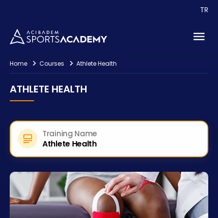
Events
TR
Consultancy
Contact
Home
Courses
Athlete Health
ATHLETE HEALTH
Training Name
Athlete Health