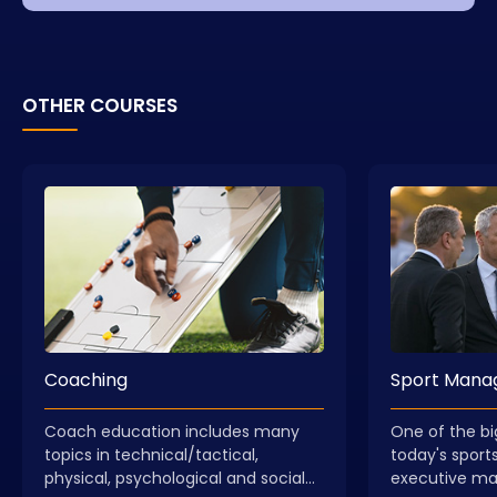
OTHER COURSES
Coaching
Sport Man
Coach education includes many
One of the bi
topics in technical/tactical,
today's sports
physical, psychological and social
executive m